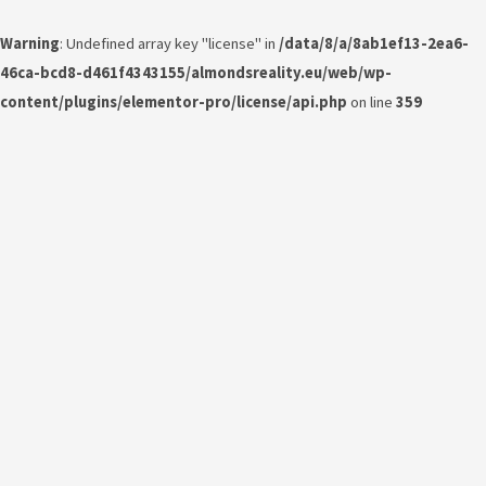
Warning
: Undefined array key "license" in
/data/8/a/8ab1ef13-2ea6-
46ca-bcd8-d461f4343155/almondsreality.eu/web/wp-
content/plugins/elementor-pro/license/api.php
on line
359